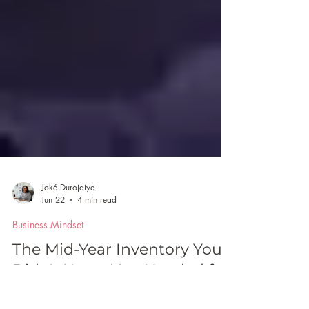
Joké Durojaiye
Jun 22
4 min read
Business Mindset