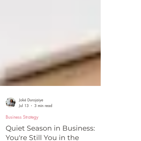
Joké Durojaiye
Jul 13
3 min read
Business Strategy