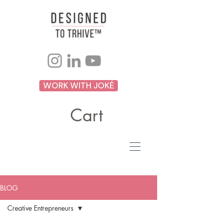
WORK WITH JOKÉ
Cart
BLOG
Creative Entrepreneurs