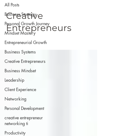
All Posts
Creative
Business Strategy
Personal Growth Journey
Entrepreneurs
Mindset Mastery
Entrepreneurial Growth
Business Systems
Creative Entrepreneurs
Business Mindset
Leadership
Client Experience
Networking
Personal Development
creative entrepreneur
networking ti
Productivity