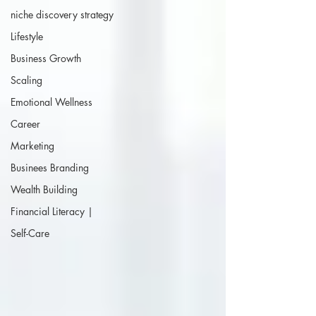
niche discovery strategy
Lifestyle
Business Growth
Scaling
Emotional Wellness
Career
Marketing
Businees Branding
Wealth Building
Financial Literacy |
Self-Care