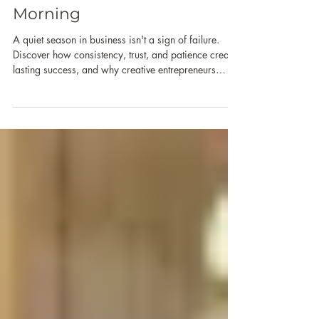
Quiet Season in Business:
You're Still You in the
Morning
A quiet season in business isn't a sign of failure.
Discover how consistency, trust, and patience create
lasting success, and why creative entrepreneurs
should focus on long-term impact instead of short-
term metrics and social media engagement.