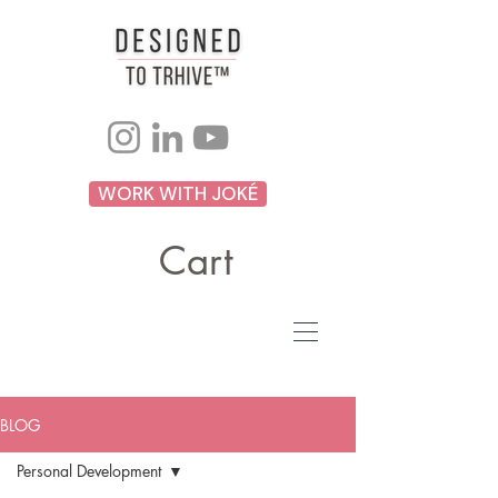
WORK WITH JOKÉ
Cart
BLOG
Personal Development