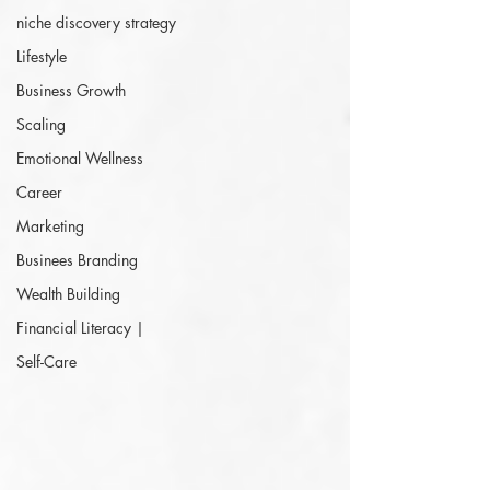
niche discovery strategy
Lifestyle
Business Growth
Scaling
Emotional Wellness
Career
Marketing
Businees Branding
Wealth Building
Financial Literacy |
Self-Care