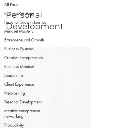
All Posts
Personal
Business Strategy
Personal Growth Journey
Development
Mindset Mastery
Entrepreneurial Growth
Business Systems
Creative Entrepreneurs
Business Mindset
Leadership
Client Experience
Networking
Personal Development
creative entrepreneur
networking ti
Productivity