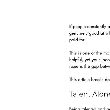
If people constantly 
genuinely good at wh
paid for.
This is one of the m
helpful, yet your inco
issue is the gap betw
This article breaks 
Talent Alon
Being talented and get