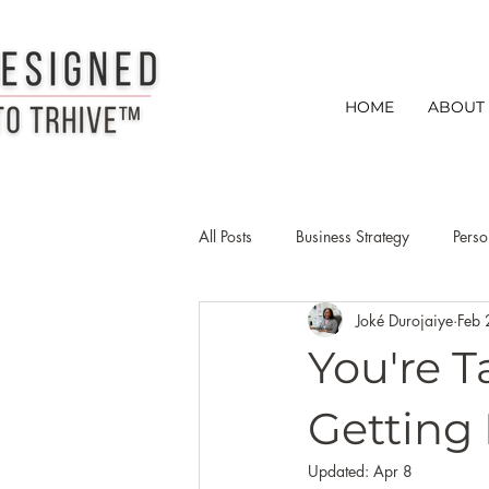
HOME
ABOUT
All Posts
Business Strategy
Perso
Joké Durojaiye
Feb 
Creative Entrepreneurs
Busines
You're 
creative entrepreneur networking ti
Getting
Updated:
Apr 8