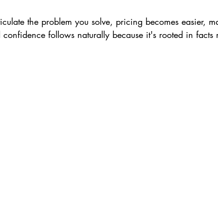
iculate the problem you solve, pricing becomes easier, ma
confidence follows naturally because it's rooted in facts 