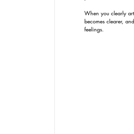
When you clearly art
becomes clearer, and 
feelings.