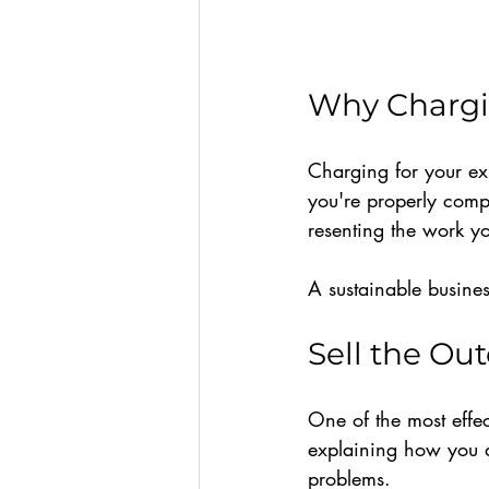
Why Chargin
Charging for your ex
you're properly comp
resenting the work y
A sustainable busines
Sell the Ou
One of the most effec
explaining how you do
problems.