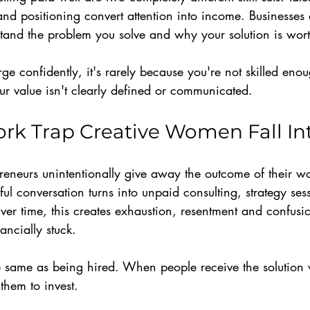
y and positioning convert attention into income. Businesses
tand the problem you solve and why your solution is wort
arge confidently, it's rarely because you're not skilled en
our value isn't clearly defined or communicated.
rk Trap Creative Women Fall In
eneurs unintentionally give away the outcome of their wor
ful conversation turns into unpaid consulting, strategy ses
ver time, this creates exhaustion, resentment and confus
ancially stuck.
he same as being hired. When people receive the solution 
them to invest.