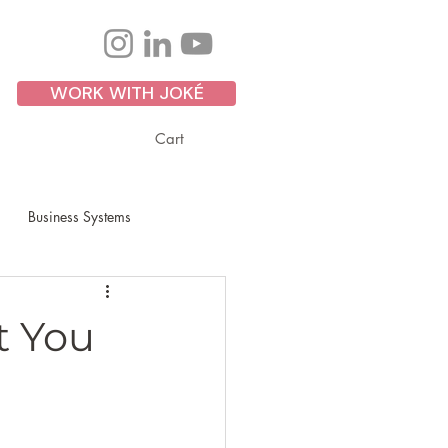
WORK WITH JOKÉ
Cart
Business Systems
Personal Development
t You
ss Growth
Scaling