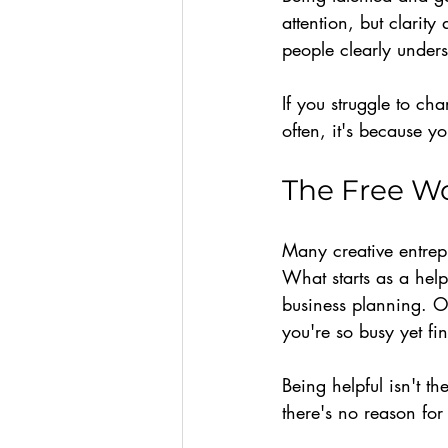
attention, but clarit
people clearly unders
If you struggle to ch
often, it's because y
The Free Wo
Many creative entrepr
What starts as a help
business planning. O
you're so busy yet fin
Being helpful isn't t
there's no reason for 