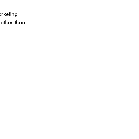
rketing 
rather than 