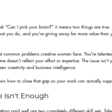
ask "Can I pick your brain?" it means two things are true. 
at you do, and you're giving away far more value than y
ost common problems creative women face. You're talente
me doesn't reflect your effort or expertise. The issue isn't 
een creativity and business intelligence.
down how to close that gap so your work can actually supp
e Isn't Enough
ting paid well are two completely different skill sets. Tale