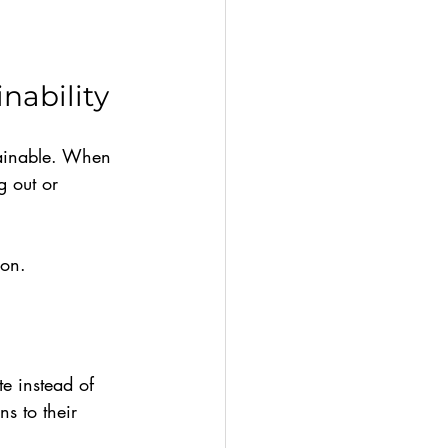
nability
tainable. When 
 out or 
ion.
te instead of 
s to their 