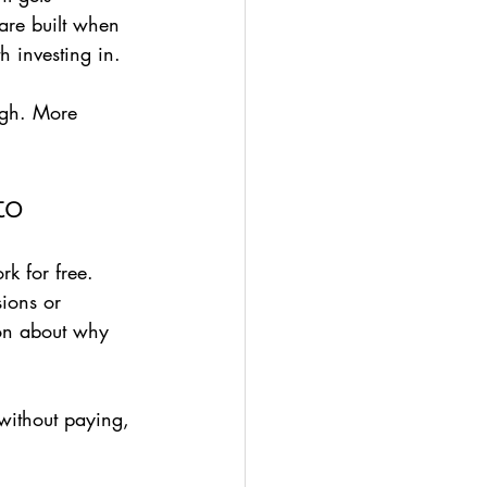
 are built when 
h investing in.
ough. More 
to
k for free. 
sions or 
ion about why 
without paying, 