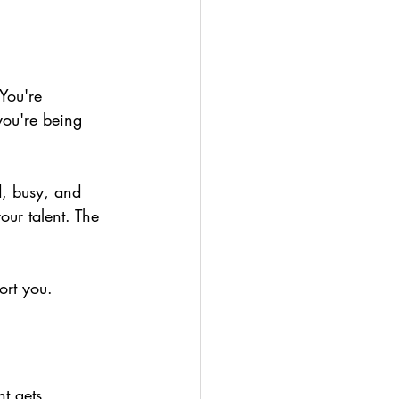
You're 
ou're being 
d, busy, and 
your talent. The 
ort you.
nt gets 