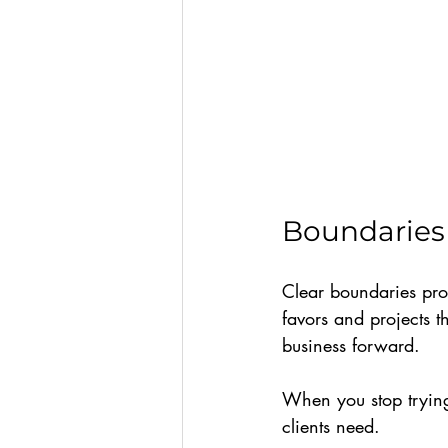
Boundaries 
Clear boundaries pro
favors and projects t
business forward.
When you stop trying
clients need.