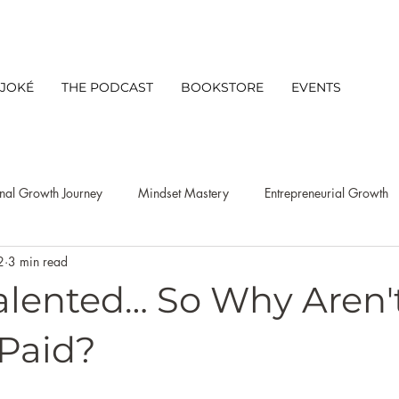
 JOKÉ
THE PODCAST
BOOKSTORE
EVENTS
nal Growth Journey
Mindset Mastery
Entrepreneurial Growth
2
3 min read
s Mindset
Leadership
Client Experience
Networking
Talented… So Why Aren'
Productivity
niche discovery strategy
Lifestyle
Busine
 Paid?