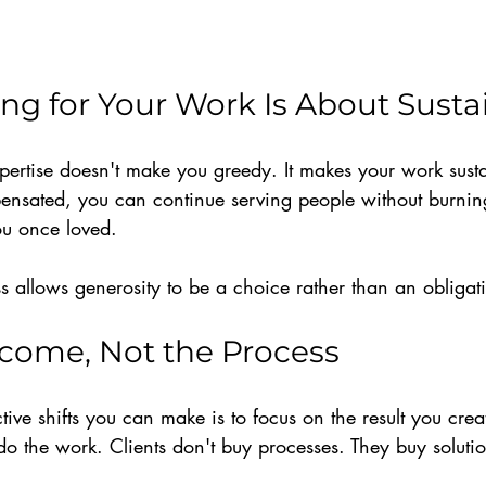
g for Your Work Is About Sustai
pertise doesn't make you greedy. It makes your work sus
ensated, you can continue serving people without burning
ou once loved.
s allows generosity to be a choice rather than an obligat
tcome, Not the Process
tive shifts you can make is to focus on the result you crea
 the work. Clients don't buy processes. They buy solution