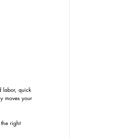
 labor, quick 
lly moves your 
the right 