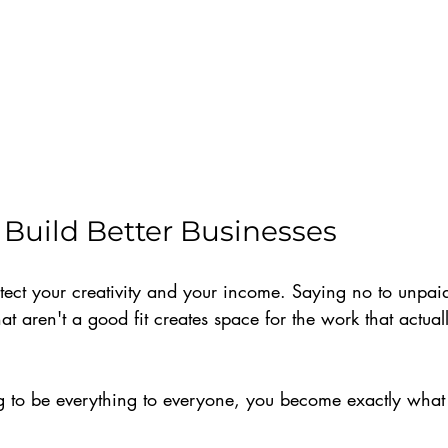
Build Better Businesses
tect your creativity and your income. Saying no to unpaid
hat aren't a good fit creates space for the work that actua
 to be everything to everyone, you become exactly what 