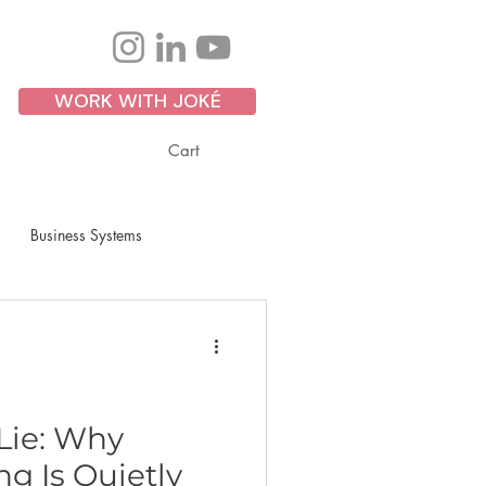
WORK WITH JOKÉ
Cart
Business Systems
Personal Development
ss Growth
Scaling
Lie: Why
g Is Quietly