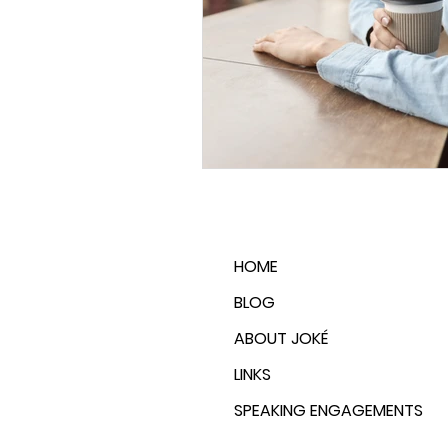
Emotional Wellness
Career
HOME
BLOG
ABOUT JOKÉ
LINKS
SPEAKING ENGAGEMENTS