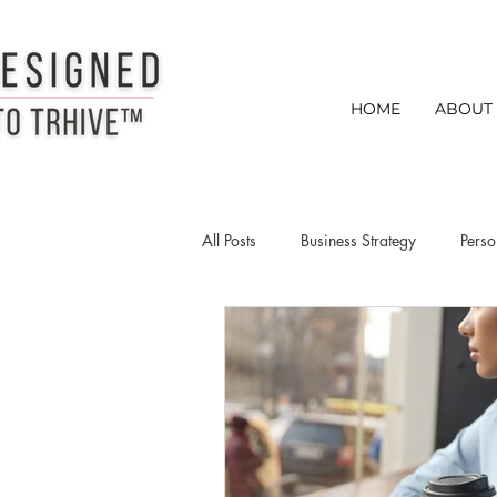
HOME
ABOUT
All Posts
Business Strategy
Perso
Creative Entrepreneurs
Busines
creative entrepreneur networking ti