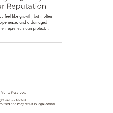
l Literacy |
Self-Care
r Reputation
 feel like growth, but it often
t experience, and a damaged
e entrepreneurs can protect
 and deliver consistent, high-
leasing.
 Rights Reserved.
sight are protected
mitted and may result in legal action