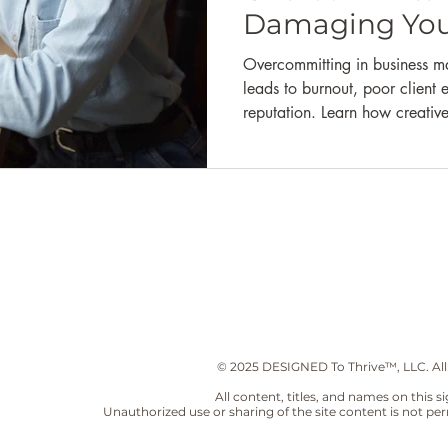
Marketing
Businees Branding
Wealth Building
Financia
Damaging You
Overcommitting in business may
leads to burnout, poor clien
reputation. Learn how creativ
their capacity, set boundaries,
quality work without people p
© 2025 DESIGNED To Thrive™, LLC. All
All content, titles, and names on this 
Unauthorized use or sharing of the site content is not per