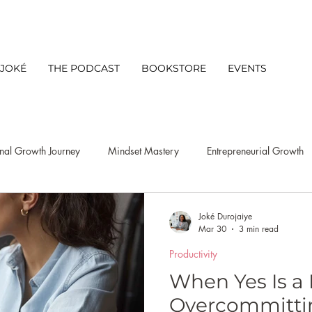
 JOKÉ
THE PODCAST
BOOKSTORE
EVENTS
nal Growth Journey
Mindset Mastery
Entrepreneurial Growth
s Mindset
Leadership
Client Experience
Networking
Joké Durojaiye
Mar 30
3 min read
Productivity
Productivity
niche discovery strategy
Lifestyle
Busine
When Yes Is a 
Overcommittin