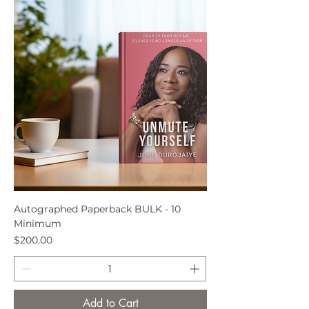
Autographed Paperback BULK - 10
Minimum
Price
$200.00
Add to Cart