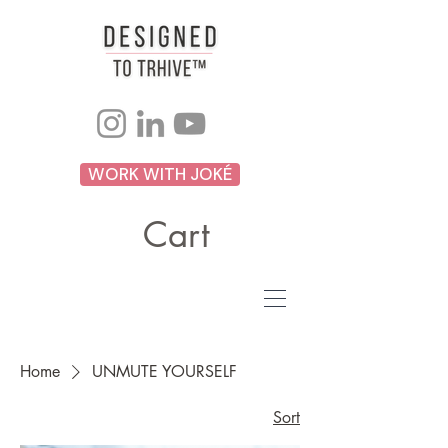
WORK WITH JOKÉ
Cart
Home
UNMUTE YOURSELF
Sort