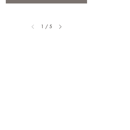
1
/
5