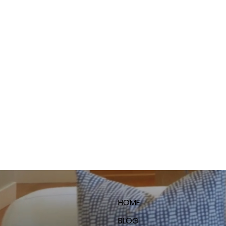
HOME
BLOG