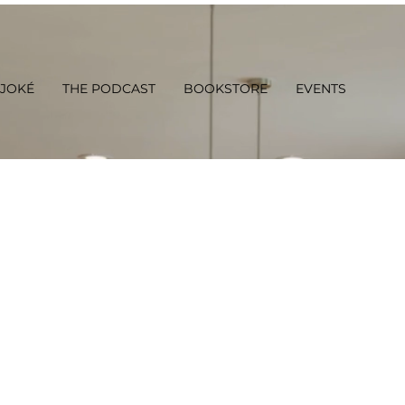
 JOKÉ
THE PODCAST
BOOKSTORE
EVENTS