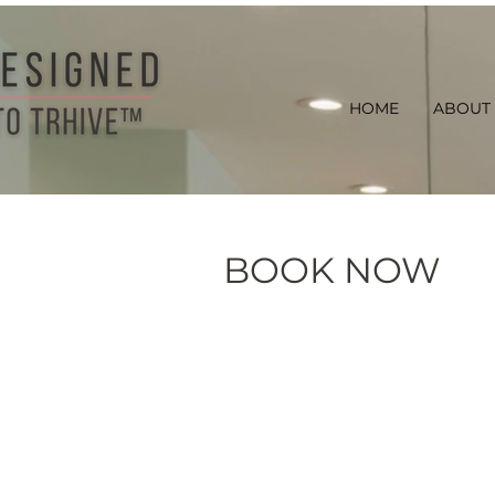
HOME
ABOUT
BOOK NOW