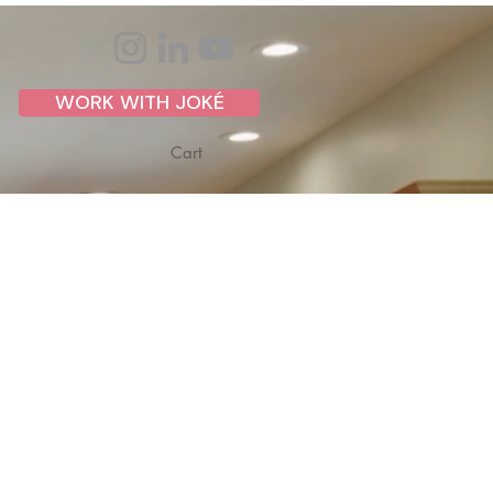
WORK WITH JOKÉ
Cart